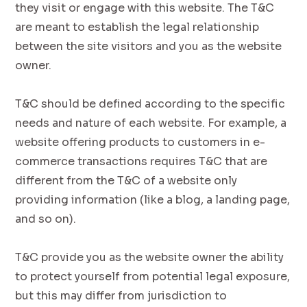
they visit or engage with this website. The T&C
are meant to establish the legal relationship
between the site visitors and you as the website
owner.
T&C should be defined according to the specific
needs and nature of each website. For example, a
website offering products to customers in e-
commerce transactions requires T&C that are
different from the T&C of a website only
providing information (like a blog, a landing page,
and so on).
T&C provide you as the website owner the ability
to protect yourself from potential legal exposure,
but this may differ from jurisdiction to