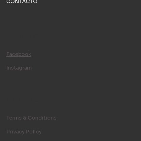
CONTACTO
SIGUENOS
Facebook
Instagram
LEGAL PAGES
Terms & Conditions
Privacy Policy