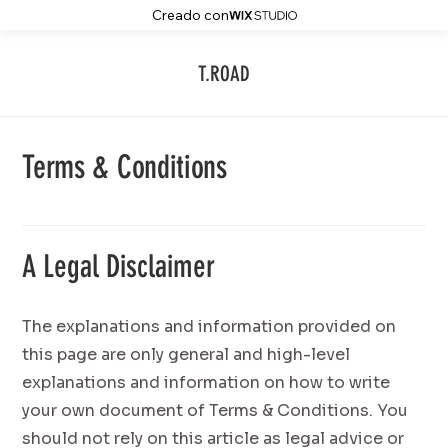
Creado con
T.ROAD
Terms & Conditions
A Legal Disclaimer
The explanations and information provided on
this page are only general and high-level
explanations and information on how to write
your own document of Terms & Conditions. You
should not rely on this article as legal advice or