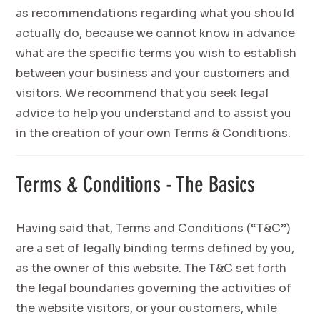
as recommendations regarding what you should
actually do, because we cannot know in advance
what are the specific terms you wish to establish
between your business and your customers and
visitors. We recommend that you seek legal
advice to help you understand and to assist you
in the creation of your own Terms & Conditions.
Terms & Conditions - The Basics
Having said that, Terms and Conditions (“T&C”)
are a set of legally binding terms defined by you,
as the owner of this website. The T&C set forth
the legal boundaries governing the activities of
the website visitors, or your customers, while