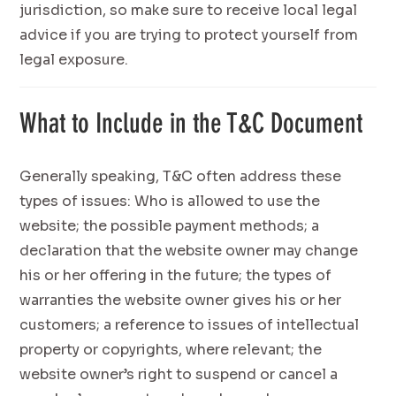
jurisdiction, so make sure to receive local legal
advice if you are trying to protect yourself from
legal exposure.
What to Include in the T&C Document
Generally speaking, T&C often address these
types of issues: Who is allowed to use the
website; the possible payment methods; a
declaration that the website owner may change
his or her offering in the future; the types of
warranties the website owner gives his or her
customers; a reference to issues of intellectual
property or copyrights, where relevant; the
website owner’s right to suspend or cancel a