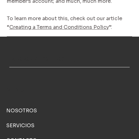
member’s account; and much, much more.
To learn more about this, check out our article
“
Creating a Terms and Conditions Policy
”.
MIRAMAR GLOBAL TRADE LLC
MENU
NOSOTROS
SERVICIOS